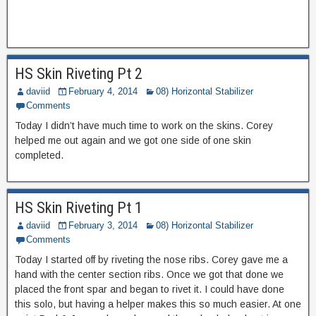
HS Skin Riveting Pt 2
daviid
February 4, 2014
08) Horizontal Stabilizer
Comments
Today I didn’t have much time to work on the skins. Corey
helped me out again and we got one side of one skin
completed.
HS Skin Riveting Pt 1
daviid
February 3, 2014
08) Horizontal Stabilizer
Comments
Today I started off by riveting the nose ribs. Corey gave me a
hand with the center section ribs. Once we got that done we
placed the front spar and began to rivet it. I could have done
this solo, but having a helper makes this so much easier. At one