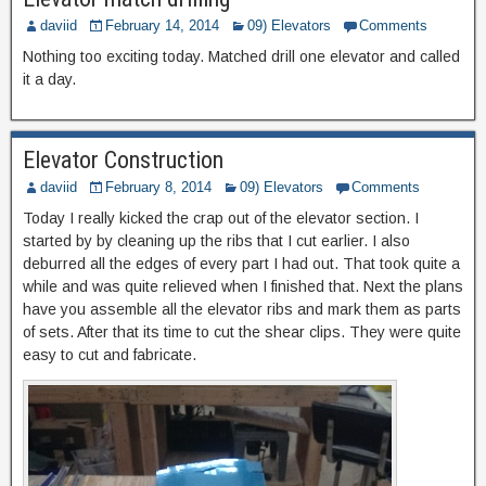
daviid
February 14, 2014
09) Elevators
Comments
Nothing too exciting today. Matched drill one elevator and called
it a day.
Elevator Construction
daviid
February 8, 2014
09) Elevators
Comments
Today I really kicked the crap out of the elevator section. I
started by by cleaning up the ribs that I cut earlier. I also
deburred all the edges of every part I had out. That took quite a
while and was quite relieved when I finished that. Next the plans
have you assemble all the elevator ribs and mark them as parts
of sets. After that its time to cut the shear clips. They were quite
easy to cut and fabricate.