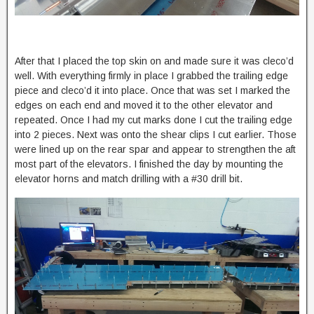
After that I placed the top skin on and made sure it was cleco’d
well. With everything firmly in place I grabbed the trailing edge
piece and cleco’d it into place. Once that was set I marked the
edges on each end and moved it to the other elevator and
repeated. Once I had my cut marks done I cut the trailing edge
into 2 pieces. Next was onto the shear clips I cut earlier. Those
were lined up on the rear spar and appear to strengthen the aft
most part of the elevators. I finished the day by mounting the
elevator horns and match drilling with a #30 drill bit.