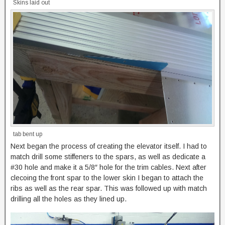
Skins laid out
tab bent up
Next began the process of creating the elevator itself. I had to
match drill some stiffeners to the spars, as well as dedicate a
#30 hole and make it a 5/8″ hole for the trim cables. Next after
clecoing the front spar to the lower skin I began to attach the
ribs as well as the rear spar. This was followed up with match
drilling all the holes as they lined up.