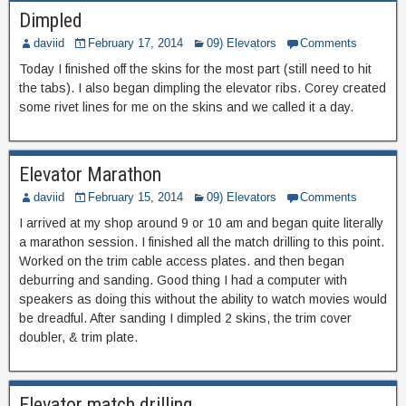
Dimpled
daviid
February 17, 2014
09) Elevators
Comments
Today I finished off the skins for the most part (still need to hit
the tabs). I also began dimpling the elevator ribs. Corey created
some rivet lines for me on the skins and we called it a day.
Elevator Marathon
daviid
February 15, 2014
09) Elevators
Comments
I arrived at my shop around 9 or 10 am and began quite literally
a marathon session. I finished all the match drilling to this point.
Worked on the trim cable access plates. and then began
deburring and sanding. Good thing I had a computer with
speakers as doing this without the ability to watch movies would
be dreadful. After sanding I dimpled 2 skins, the trim cover
doubler, & trim plate.
Elevator match drilling