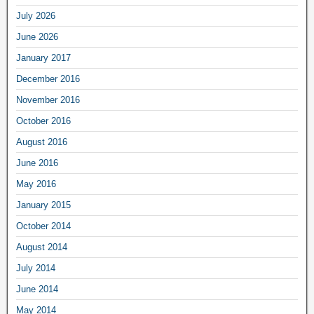
July 2026
June 2026
January 2017
December 2016
November 2016
October 2016
August 2016
June 2016
May 2016
January 2015
October 2014
August 2014
July 2014
June 2014
May 2014