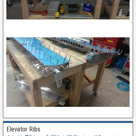
Elevator Ribs