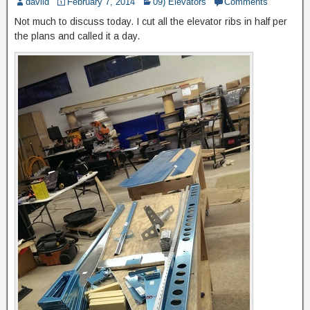
daviid
February 7, 2014
09) Elevators
Comments
Not much to discuss today. I cut all the elevator ribs in half per
the plans and called it a day.