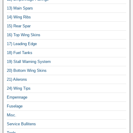
13) Main Spars
14) Wing Ribs
15) Rear Spar
16) Top Wing Skins
17) Leading Edge
18) Fuel Tanks
19) Stall Warning System
20) Bottom Wing Skins
21) Ailerons
24) Wing Tips
Empennage
Fuselage
Misc.
Service Bullitens
Tools