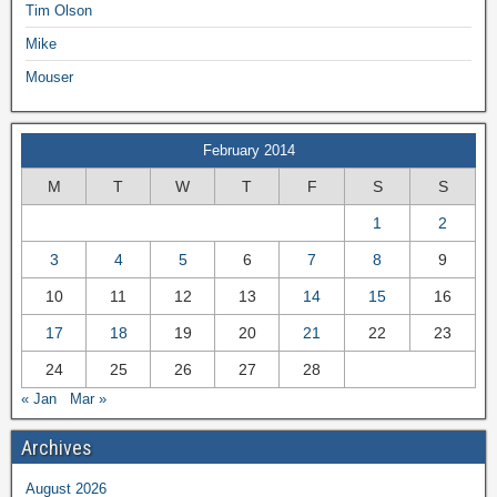
Tim Olson
Mike
Mouser
February 2014
M
T
W
T
F
S
S
1
2
3
4
5
6
7
8
9
10
11
12
13
14
15
16
17
18
19
20
21
22
23
24
25
26
27
28
« Jan
Mar »
Archives
August 2026