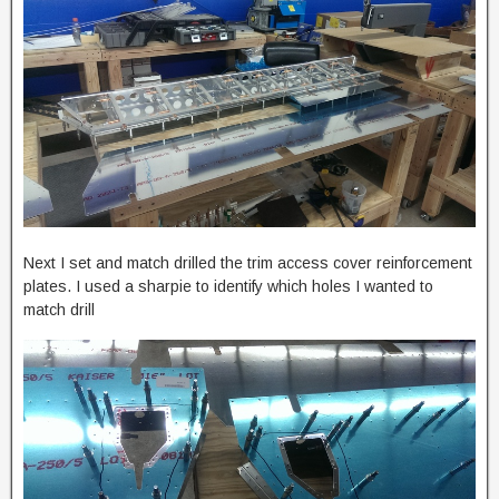
Next I set and match drilled the trim access cover reinforcement
plates. I used a sharpie to identify which holes I wanted to
match drill