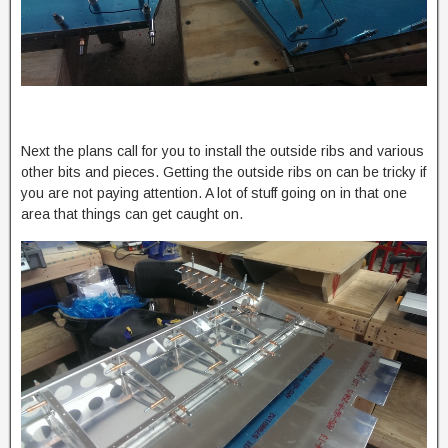
Next the plans call for you to install the outside ribs and various
other bits and pieces. Getting the outside ribs on can be tricky if
you are not paying attention. A lot of stuff going on in that one
area that things can get caught on.