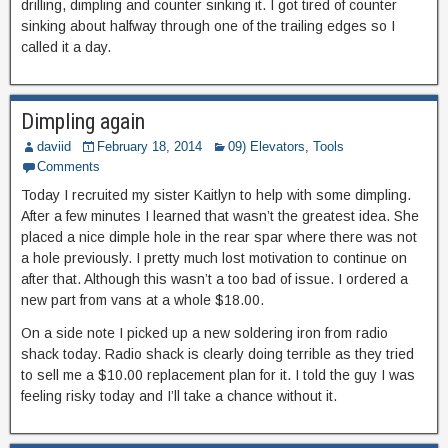
drilling, dimpling and counter sinking it. I got tired of counter
sinking about halfway through one of the trailing edges so I
called it a day.
Dimpling again
daviid
February 18, 2014
09) Elevators
,
Tools
Comments
Today I recruited my sister Kaitlyn to help with some dimpling.
After a few minutes I learned that wasn’t the greatest idea. She
placed a nice dimple hole in the rear spar where there was not
a hole previously. I pretty much lost motivation to continue on
after that. Although this wasn’t a too bad of issue. I ordered a
new part from vans at a whole $18.00.
On a side note I picked up a new soldering iron from radio
shack today. Radio shack is clearly doing terrible as they tried
to sell me a $10.00 replacement plan for it. I told the guy I was
feeling risky today and I’ll take a chance without it.