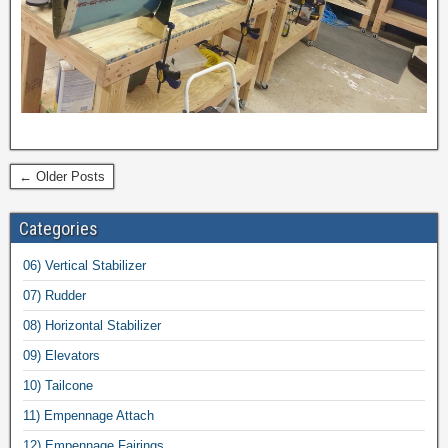
← Older Posts
Categories
06) Vertical Stabilizer
07) Rudder
08) Horizontal Stabilizer
09) Elevators
10) Tailcone
11) Empennage Attach
12) Empennage Fairings