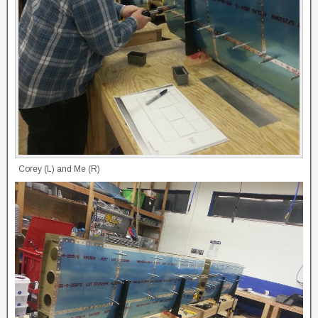
Corey (L) and Me (R)