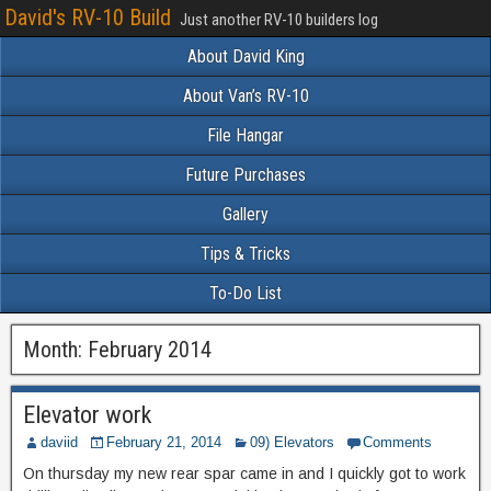
David's RV-10 Build
Just another RV-10 builders log
About David King
About Van’s RV-10
File Hangar
Future Purchases
Gallery
Tips & Tricks
To-Do List
Month:
February 2014
Elevator work
daviid
February 21, 2014
09) Elevators
Comments
On thursday my new rear spar came in and I quickly got to work