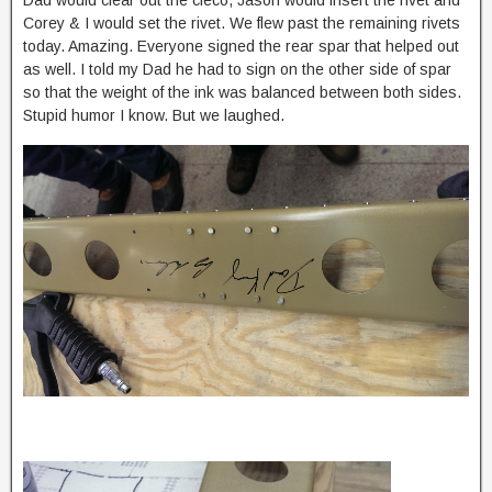
Corey & I would set the rivet. We flew past the remaining rivets
today. Amazing. Everyone signed the rear spar that helped out
as well. I told my Dad he had to sign on the other side of spar
so that the weight of the ink was balanced between both sides.
Stupid humor I know. But we laughed.