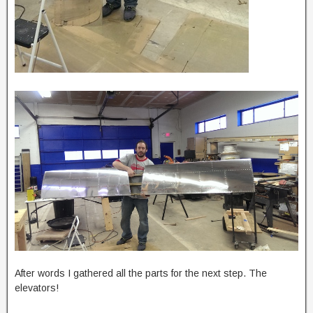
After words I gathered all the parts for the next step. The
elevators!