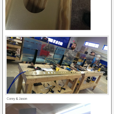
Corey & Jason