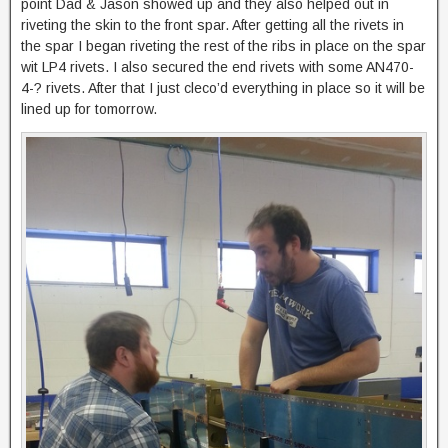
point Dad & Jason showed up and they also helped out in
riveting the skin to the front spar. After getting all the rivets in
the spar I began riveting the rest of the ribs in place on the spar
wit LP4 rivets. I also secured the end rivets with some AN470-
4-? rivets. After that I just cleco’d everything in place so it will be
lined up for tomorrow.