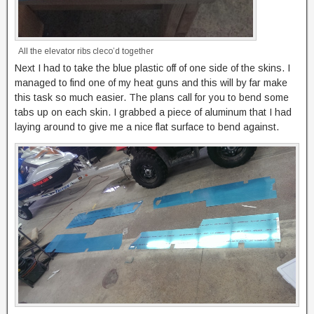
All the elevator ribs cleco’d together
Next I had to take the blue plastic off of one side of the skins. I
managed to find one of my heat guns and this will by far make
this task so much easier. The plans call for you to bend some
tabs up on each skin. I grabbed a piece of aluminum that I had
laying around to give me a nice flat surface to bend against.