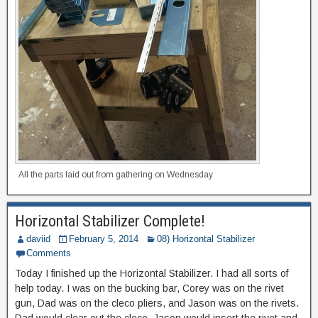
All the parts laid out from gathering on Wednesday
Horizontal Stabilizer Complete!
daviid
February 5, 2014
08) Horizontal Stabilizer
Comments
Today I finished up the Horizontal Stabilizer. I had all sorts of
help today. I was on the bucking bar, Corey was on the rivet
gun, Dad was on the cleco pliers, and Jason was on the rivets.
Dad would clear out the cleco, Jason would insert the rivet and