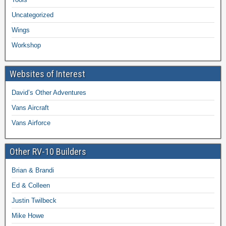
Uncategorized
Wings
Workshop
Websites of Interest
David’s Other Adventures
Vans Aircraft
Vans Airforce
Other RV-10 Builders
Brian & Brandi
Ed & Colleen
Justin Twilbeck
Mike Howe