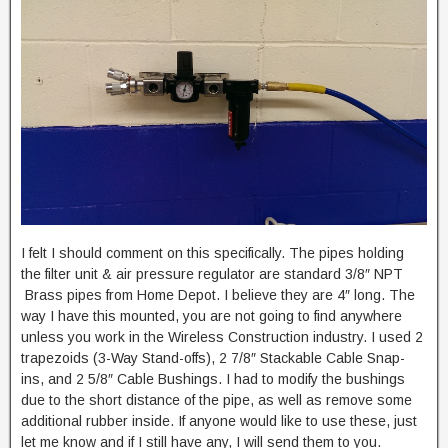
I felt I should comment on this specifically. The pipes holding
the filter unit & air pressure regulator are standard 3/8″ NPT
Brass pipes from Home Depot. I believe they are 4″ long. The
way I have this mounted, you are not going to find anywhere
unless you work in the Wireless Construction industry. I used 2
trapezoids (3-Way Stand-offs), 2 7/8″ Stackable Cable Snap-
ins, and 2 5/8″ Cable Bushings. I had to modify the bushings
due to the short distance of the pipe, as well as remove some
additional rubber inside. If anyone would like to use these, just
let me know and if I still have any, I will send them to you.