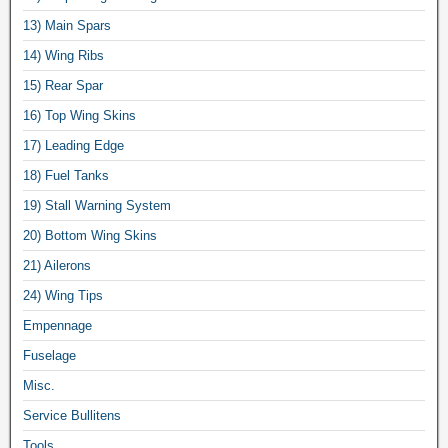
13) Main Spars
14) Wing Ribs
15) Rear Spar
16) Top Wing Skins
17) Leading Edge
18) Fuel Tanks
19) Stall Warning System
20) Bottom Wing Skins
21) Ailerons
24) Wing Tips
Empennage
Fuselage
Misc.
Service Bullitens
Tools