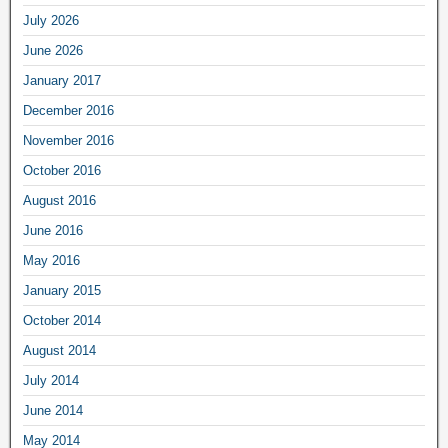
July 2026
June 2026
January 2017
December 2016
November 2016
October 2016
August 2016
June 2016
May 2016
January 2015
October 2014
August 2014
July 2014
June 2014
May 2014