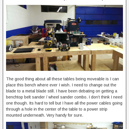
The good thing about all these tables being moveable is I can
place this bench where ever I wish. I need to change out the
blade to a metal blade still. I have been debating on getting a
benchtop belt sander / wheel sander combo. I don’t think I need
one though. Its hard to tell but I have all the power cables going
through a hole in the center of the table to a power strip
mounted underneath. Very handy for sure.