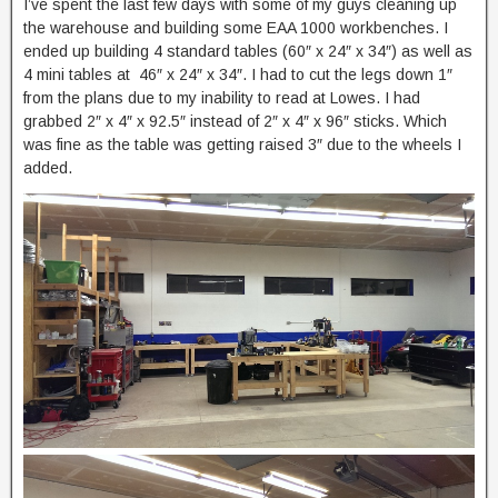
I’ve spent the last few days with some of my guys cleaning up
the warehouse and building some EAA 1000 workbenches. I
ended up building 4 standard tables (60″ x 24″ x 34″) as well as
4 mini tables at 46″ x 24″ x 34″. I had to cut the legs down 1″
from the plans due to my inability to read at Lowes. I had
grabbed 2″ x 4″ x 92.5″ instead of 2″ x 4″ x 96″ sticks. Which
was fine as the table was getting raised 3″ due to the wheels I
added.