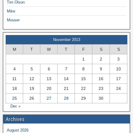
Tim Olson
Mike
Mouser
November 2013
M
T
W
T
F
S
S
1
2
3
4
5
6
7
8
9
10
11
12
13
14
15
16
17
18
19
20
21
22
23
24
25
26
27
28
29
30
Dec »
Archives
August 2026