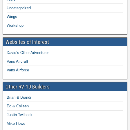
Uncategorized
Wings
Workshop
Websites of Interest
David’s Other Adventures
Vans Aircraft
Vans Airforce
Other RV-10 Builders
Brian & Brandi
Ed & Colleen
Justin Twilbeck
Mike Howe