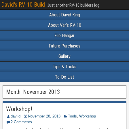
David's RV-10 Build
Just another RV-10 builders log
About David King
About Van’s RV-10
File Hangar
Future Purchases
Gallery
Tips & Tricks
To-Do List
Month:
November 2013
Workshop!
daviid
November 28, 2013
Tools
,
Workshop
2 Comments