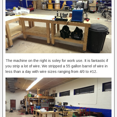
The machine on the right is soley for work use. It is fantastic if
you strip a lot of wire. We stripped a 55 gallon barrel of wire in
less than a day with wire sizes ranging from 4/0 to #12.