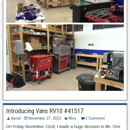
Introducing Vans RV10 #41517
daviid
November 27, 2013
Misc.
1 Comment
On Friday November 22nd, I made a huge decision in life. One