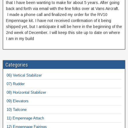
that I have been wanting to make for about 5 years. After going
back and forth via email with the fine folks over at Vans Aircraft.
I made a phone call and finalized my order for the RV10
Empennage kit. I have not received confirmation of it being
shipped yet, but I anticipate it will be here in the beginning of the
2nd week of December. I will keep this site up to date on where
I am in my build
Categories
06) Vertical Stabilizer
07) Rudder
08) Horizontal Stabilizer
09) Elevators
10) Tailcone
11) Empennage Attach
12) Empennage Fairings