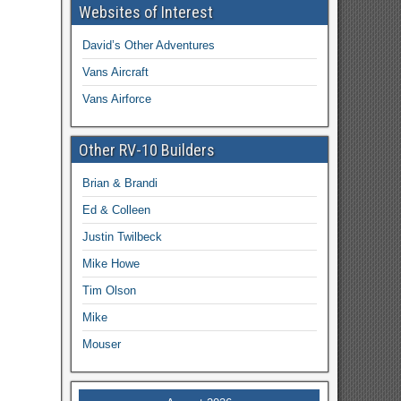
Websites of Interest
David’s Other Adventures
Vans Aircraft
Vans Airforce
Other RV-10 Builders
Brian & Brandi
Ed & Colleen
Justin Twilbeck
Mike Howe
Tim Olson
Mike
Mouser