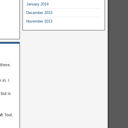
January 2014
December 2013
November 2013
there.
 in. I
 but is
ft Tool.