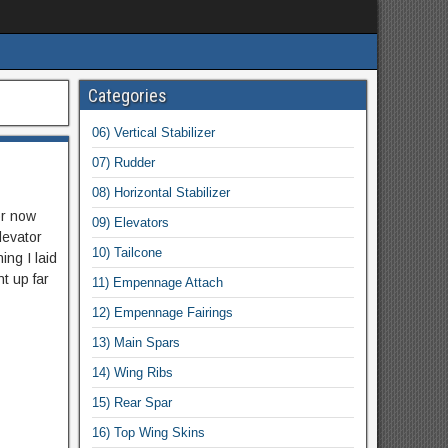
Categories
06) Vertical Stabilizer
07) Rudder
08) Horizontal Stabilizer
or now
09) Elevators
elevator
10) Tailcone
ing I laid
t up far
11) Empennage Attach
12) Empennage Fairings
13) Main Spars
14) Wing Ribs
15) Rear Spar
16) Top Wing Skins