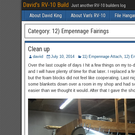
David's RV-10 Build
Just another RV-10 builders log
About David King
About Van’s RV-10
File Hanga
Category:
12) Empennage Fairings
Clean up
daviid
July 10, 2014
11) Empennage Attach
,
12) E
Over the last couple of days I hit a few things on my to-do
and I will have plenty of time for that later. I replaced a f
but the foam blocks did not feel like cooperating. Last n
some blankets down over a room in my shop and had some
easier than we thought it would. After that I gave the s