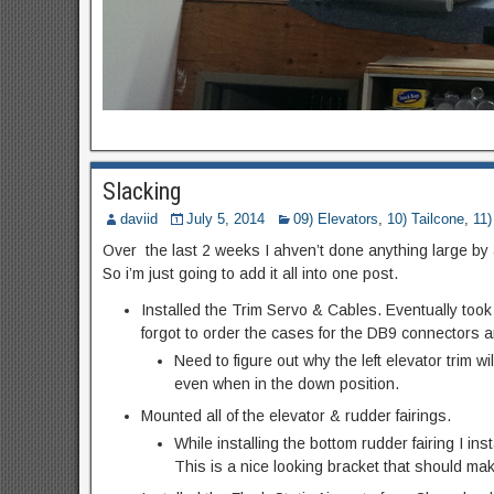
Slacking
daviid
July 5, 2014
09) Elevators
,
10) Tailcone
,
11
Over the last 2 weeks I ahven’t done anything large by a
So i’m just going to add it all into one post.
Installed the Trim Servo & Cables. Eventually took t
forgot to order the cases for the DB9 connectors 
Need to figure out why the left elevator trim wil
even when in the down position.
Mounted all of the elevator & rudder fairings.
While installing the bottom rudder fairing I in
This is a nice looking bracket that should ma