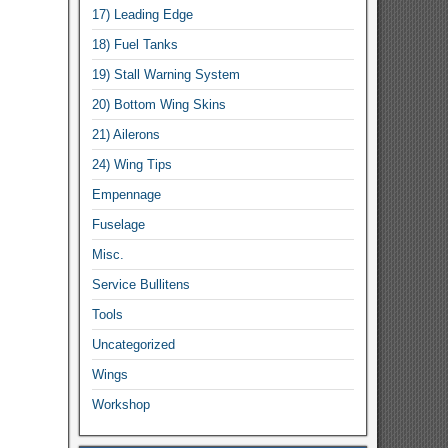
17) Leading Edge
18) Fuel Tanks
19) Stall Warning System
20) Bottom Wing Skins
21) Ailerons
24) Wing Tips
Empennage
Fuselage
Misc.
Service Bullitens
Tools
Uncategorized
Wings
Workshop