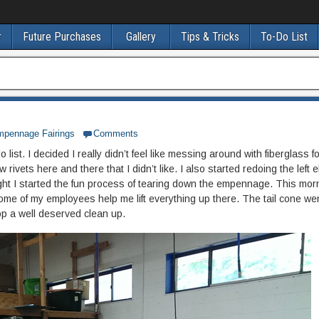
r
Future Purchases
Gallery
Tips & Tricks
To-Do List
mpennage Fairings
Comments
 list. I decided I really didn’t feel like messing around with fiberglass f
ew rivets here and there that I didn’t like. I also started redoing the left 
ight I started the fun process of tearing down the empennage. This morn
 of my employees help me lift everything up there. The tail cone wen
hop a well deserved clean up.