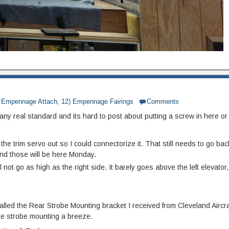
) Empennage Attach
,
12) Empennage Fairings
Comments
ny real standard and its hard to post about putting a screw in here or 
he trim servo out so I could connectorize it. That still needs to go back
and those will be here Monday.
l not go as high as the right side. It barely goes above the left elevator,
stalled the Rear Strobe Mounting bracket I received from Cleveland Aircra
ke strobe mounting a breeze.