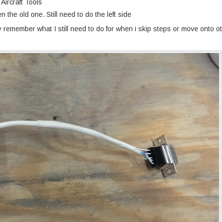
Aircraft Tools
n the old one. Still need to do the left side
ly remember what I still need to do for when i skip steps or move onto o