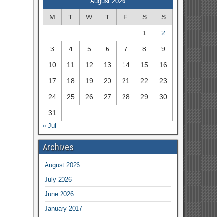
August 2026
M
T
W
T
F
S
S
1
2
3
4
5
6
7
8
9
10
11
12
13
14
15
16
17
18
19
20
21
22
23
24
25
26
27
28
29
30
31
« Jul
Archives
August 2026
July 2026
June 2026
January 2017