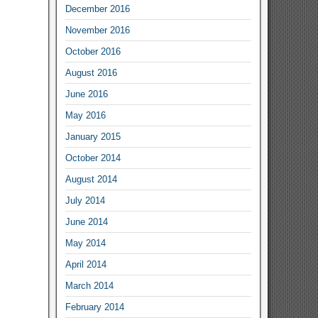
December 2016
November 2016
October 2016
August 2016
June 2016
May 2016
January 2015
October 2014
August 2014
July 2014
June 2014
May 2014
April 2014
March 2014
February 2014