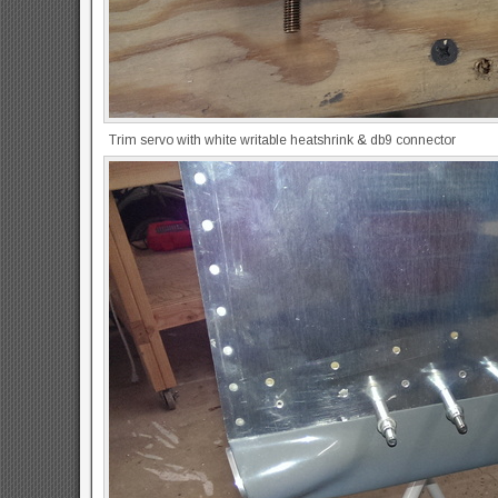
Trim servo with white writable heatshrink & db9 connector