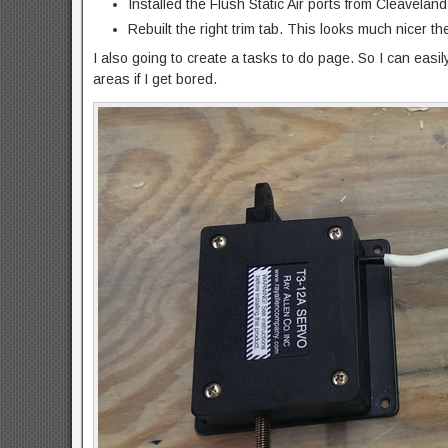
Installed the Flush Static Air ports from Cleaveland 
Rebuilt the right trim tab. This looks much nicer the
I also going to create a tasks to do page. So I can easi
areas if I get bored.