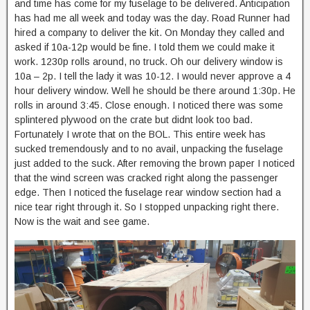
and time has come for my fuselage to be delivered. Anticipation
has had me all week and today was the day. Road Runner had
hired a company to deliver the kit. On Monday they called and
asked if 10a-12p would be fine. I told them we could make it
work. 1230p rolls around, no truck. Oh our delivery window is
10a – 2p. I tell the lady it was 10-12. I would never approve a 4
hour delivery window. Well he should be there around 1:30p. He
rolls in around 3:45. Close enough. I noticed there was some
splintered plywood on the crate but didnt look too bad.
Fortunately I wrote that on the BOL. This entire week has
sucked tremendously and to no avail, unpacking the fuselage
just added to the suck. After removing the brown paper I noticed
that the wind screen was cracked right along the passenger
edge. Then I noticed the fuselage rear window section had a
nice tear right through it. So I stopped unpacking right there.
Now is the wait and see game.