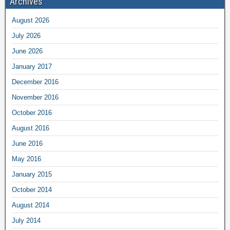
Archives
August 2026
July 2026
June 2026
January 2017
December 2016
November 2016
October 2016
August 2016
June 2016
May 2016
January 2015
October 2014
August 2014
July 2014