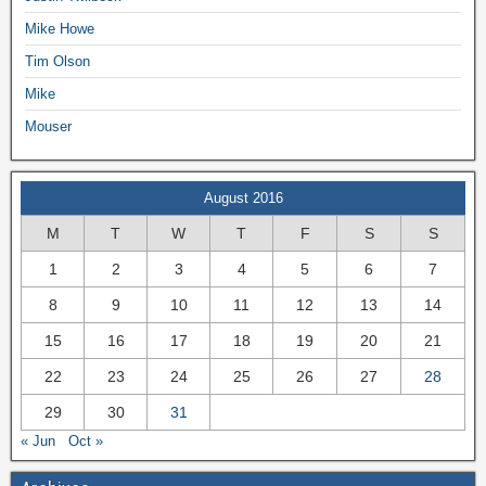
Mike Howe
Tim Olson
Mike
Mouser
August 2016
M
T
W
T
F
S
S
1
2
3
4
5
6
7
8
9
10
11
12
13
14
15
16
17
18
19
20
21
22
23
24
25
26
27
28
29
30
31
« Jun
Oct »