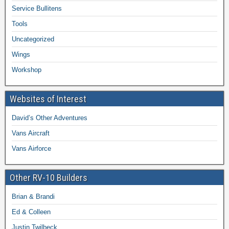
Service Bullitens
Tools
Uncategorized
Wings
Workshop
Websites of Interest
David’s Other Adventures
Vans Aircraft
Vans Airforce
Other RV-10 Builders
Brian & Brandi
Ed & Colleen
Justin Twilbeck