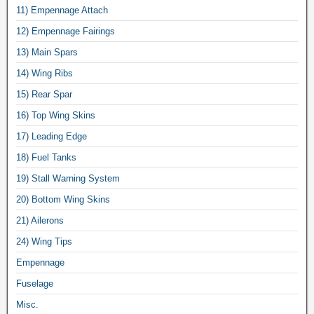
11) Empennage Attach
12) Empennage Fairings
13) Main Spars
14) Wing Ribs
15) Rear Spar
16) Top Wing Skins
17) Leading Edge
18) Fuel Tanks
19) Stall Warning System
20) Bottom Wing Skins
21) Ailerons
24) Wing Tips
Empennage
Fuselage
Misc.