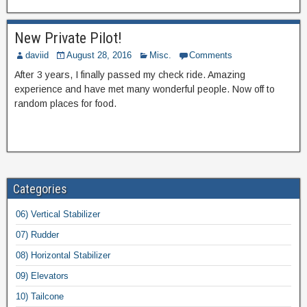
New Private Pilot!
daviid
August 28, 2016
Misc.
Comments
After 3 years, I finally passed my check ride. Amazing
experience and have met many wonderful people. Now off to
random places for food.
Categories
06) Vertical Stabilizer
07) Rudder
08) Horizontal Stabilizer
09) Elevators
10) Tailcone