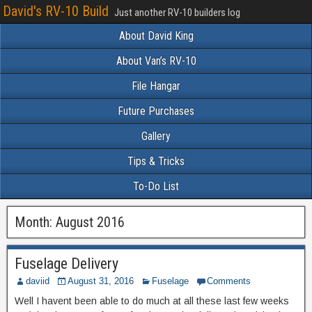
David's RV-10 Build
Just another RV-10 builders log
About David King
About Van’s RV-10
File Hangar
Future Purchases
Gallery
Tips & Tricks
To-Do List
Month:
August 2016
Fuselage Delivery
daviid
August 31, 2016
Fuselage
Comments
Well I havent been able to do much at all these last few weeks