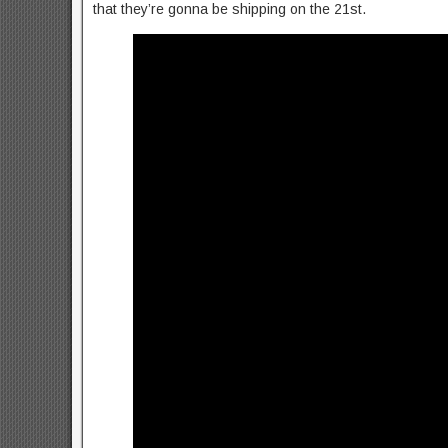
that they’re gonna be shipping on the 21st.