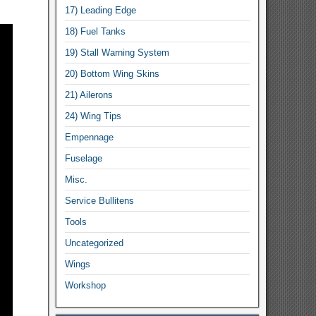
17) Leading Edge
18) Fuel Tanks
19) Stall Warning System
20) Bottom Wing Skins
21) Ailerons
24) Wing Tips
Empennage
Fuselage
Misc.
Service Bullitens
Tools
Uncategorized
Wings
Workshop