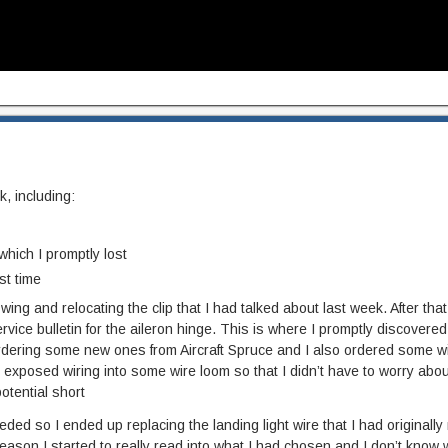
, including:
 which I promptly lost
st time
t wing and relocating the clip that I had talked about last week. After that
 service bulletin for the aileron hinge. This is where I promptly discovered 
 ordering some new ones from Aircraft Spruce and I also ordered some wi
 exposed wiring into some wire loom so that I didn’t have to worry about
otential short
eded so I ended up replacing the landing light wire that I had originally r
ason I started to really read into what I had chosen and I don’t know w