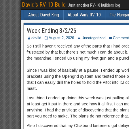
David's RV-10 Build
Just another RV-10 builders log
About David King
About Van’s RV-10
File Hanga
Week Ending 8/2/26
daviid
August 2, 2026
Uncategorized
Comment
So I still haven’t received any of the parts that I had or
frustrated by that but there’s not much I can do about it.
the meantime.I ended up using my rivet gun and a punch t
Since I was kind of basically at a pause, I ended up wo
brackets using the Opengrid system and tested those out
that I can easily drill the holes to hold the Pitot into it
mast.
Last thing I ended up doing this week was just pulling al
at least get it put in there and see how it all fits. I can 
anything. I had the privilege of discovering that the plan
part you need to make. The plans do not reference that. It
Also I discovered that my Clickbond fasteners got dela