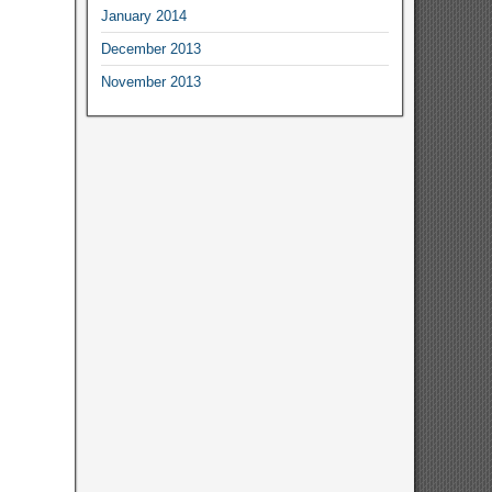
January 2014
December 2013
November 2013