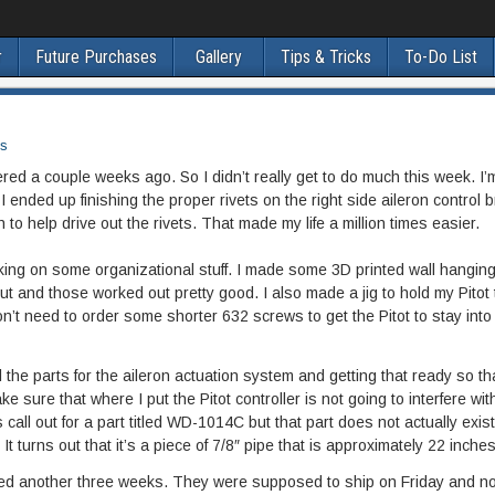
r
Future Purchases
Gallery
Tips & Tricks
To-Do List
s
dered a couple weeks ago. So I didn’t really get to do much this week. I’m
 I ended up finishing the proper rivets on the right side aileron control b
o help drive out the rivets. That made my life a million times easier.
rking on some organizational stuff. I made some 3D printed wall hangin
 and those worked out pretty good. I also made a jig to hold my Pitot
.I don’t need to order some shorter 632 screws to get the Pitot to stay into
l the parts for the aileron actuation system and getting that ready so th
make sure that where I put the Pitot controller is not going to interfere wit
s call out for a part titled WD-1014C but that part does not actually exis
 turns out that it’s a piece of 7/8″ pipe that is approximately 22 inches
yed another three weeks. They were supposed to ship on Friday and no