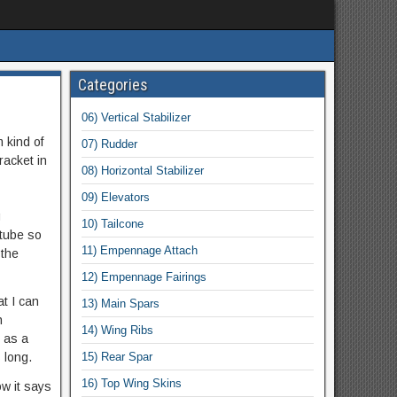
Categories
06) Vertical Stabilizer
 kind of
07) Rudder
racket in
08) Horizontal Stabilizer
09) Elevators
g
10) Tailcone
 tube so
11) Empennage Attach
 the
12) Empennage Fairings
at I can
13) Main Spars
h
14) Wing Ribs
t as a
 long.
15) Rear Spar
16) Top Wing Skins
w it says