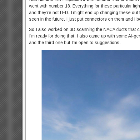
went with number 18. Everything for these particular lig
and they’re not LED. I might end up changing these out f
seen in the future. I just put connectors on them and I beli
So I also worked on 3D scanning the NACA ducts that came
I’m ready for doing that. I also came up with some AI-gen
and the third one but I’m open to suggestions.