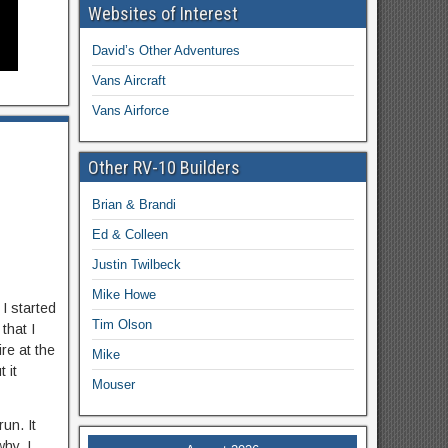
Websites of Interest
David’s Other Adventures
Vans Aircraft
Vans Airforce
Other RV-10 Builders
Brian & Brandi
Ed & Colleen
Justin Twilbeck
Mike Howe
 I started
Tim Olson
that I
re at the
Mike
 it
Mouser
un. It
hy. I