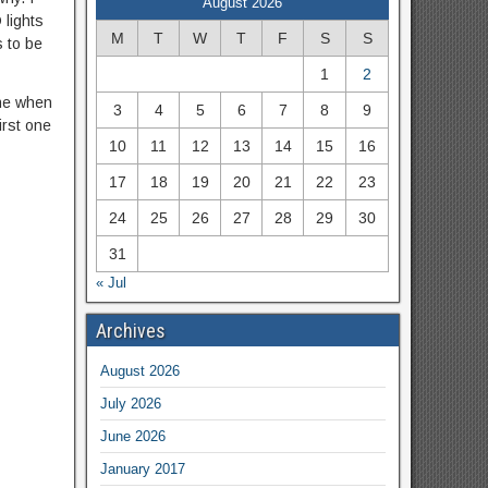
August 2026
 lights
M
T
W
T
F
S
S
s to be
1
2
ane when
3
4
5
6
7
8
9
irst one
10
11
12
13
14
15
16
17
18
19
20
21
22
23
24
25
26
27
28
29
30
31
« Jul
Archives
August 2026
July 2026
June 2026
January 2017