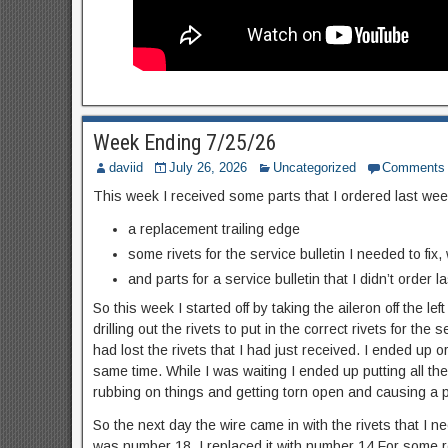
Week Ending 7/25/26
daviid
July 26, 2026
Uncategorized
Comments
This week I received some parts that I ordered last week
a replacement trailing edge
some rivets for the service bulletin I needed to fix,
and parts for a service bulletin that I didn’t order la
So this week I started off by taking the aileron off the lef
drilling out the rivets to put in the correct rivets for the
had lost the rivets that I had just received. I ended up
same time. While I was waiting I ended up putting all the
rubbing on things and getting torn open and causing a p
So the next day the wire came in with the rivets that I ne
was number 18. I replaced it with number 14.For some re