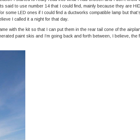
hts said to use number 14 that I could find, mainly because they are HID
or some LED ones if I could find a ductworks compatible lamp but that’
eve I called it a night for that day.
 with the kit so that I can put them in the rear tail cone of the airpl
erated paint skis and I’m going back and forth between, I believe, the f