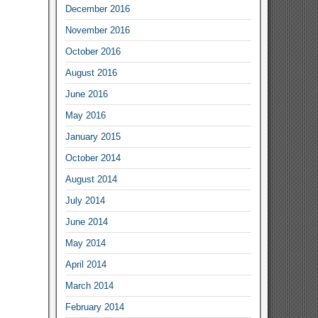
December 2016
November 2016
October 2016
August 2016
June 2016
May 2016
January 2015
October 2014
August 2014
July 2014
June 2014
May 2014
April 2014
March 2014
February 2014