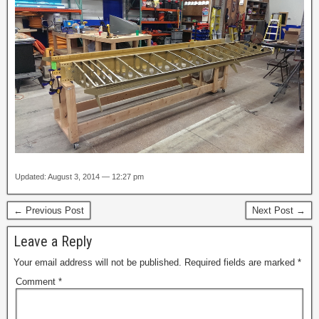
Updated: August 3, 2014 — 12:27 pm
← Previous Post
Next Post →
Leave a Reply
Your email address will not be published.
Required fields are marked
*
Comment
*