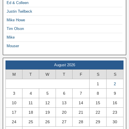
Ed & Colleen
Justin Twilbeck
Mike Howe
Tim Olson
Mike
Mouser
August 2026
M
T
W
T
F
S
S
1
2
3
4
5
6
7
8
9
10
11
12
13
14
15
16
17
18
19
20
21
22
23
24
25
26
27
28
29
30