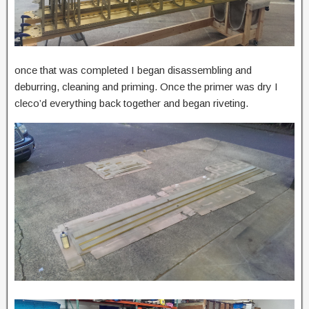
once that was completed I began disassembling and
deburring, cleaning and priming. Once the primer was dry I
cleco’d everything back together and began riveting.