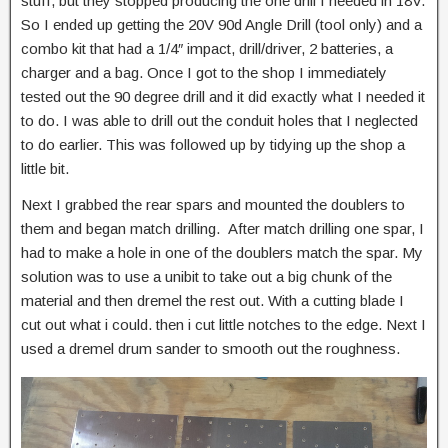
stuff, but they stopped producing the one drill I needed in 18V.
So I ended up getting the 20V 90d Angle Drill (tool only) and a
combo kit that had a 1/4″ impact, drill/driver, 2 batteries, a
charger and a bag. Once I got to the shop I immediately
tested out the 90 degree drill and it did exactly what I needed it
to do. I was able to drill out the conduit holes that I neglected
to do earlier. This was followed up by tidying up the shop a
little bit.
Next I grabbed the rear spars and mounted the doublers to
them and began match drilling. After match drilling one spar, I
had to make a hole in one of the doublers match the spar. My
solution was to use a unibit to take out a big chunk of the
material and then dremel the rest out. With a cutting blade I
cut out what i could. then i cut little notches to the edge. Next I
used a dremel drum sander to smooth out the roughness.