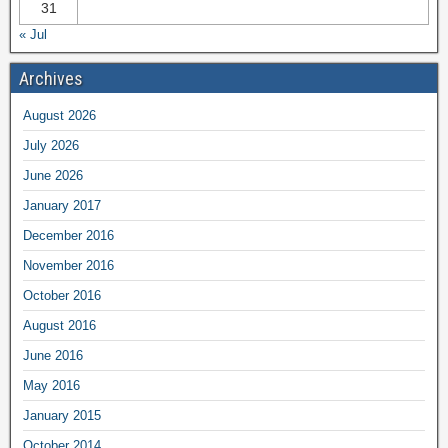
31
« Jul
Archives
August 2026
July 2026
June 2026
January 2017
December 2016
November 2016
October 2016
August 2016
June 2016
May 2016
January 2015
October 2014