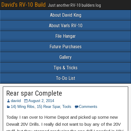
David's RV-10 Build
Just another RV-10 builders log
About David King
About Van’s RV-10
File Hangar
Future Purchases
Gallery
Tips & Tricks
To-Do List
Rear spar Complete
daviid
August 2, 2014
14) Wing Ribs
,
15) Rear Spar
,
Tools
Comments
Today I ran over to Home Depot and picked up some new
Dewalt 20V Drills. I really did not want to buy any of the 20V