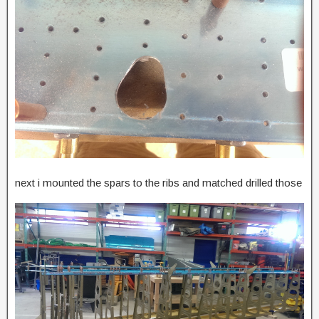
next i mounted the spars to the ribs and matched drilled those