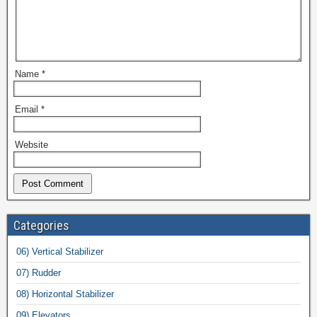
Name
*
Email
*
Website
Categories
06) Vertical Stabilizer
07) Rudder
08) Horizontal Stabilizer
09) Elevators