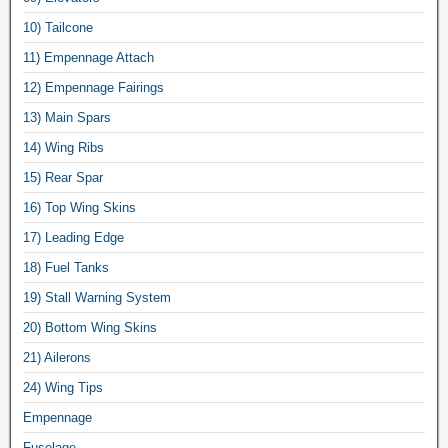
10) Tailcone
11) Empennage Attach
12) Empennage Fairings
13) Main Spars
14) Wing Ribs
15) Rear Spar
16) Top Wing Skins
17) Leading Edge
18) Fuel Tanks
19) Stall Warning System
20) Bottom Wing Skins
21) Ailerons
24) Wing Tips
Empennage
Fuselage