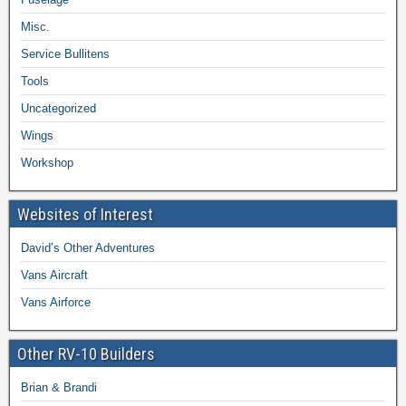
Misc.
Service Bullitens
Tools
Uncategorized
Wings
Workshop
Websites of Interest
David’s Other Adventures
Vans Aircraft
Vans Airforce
Other RV-10 Builders
Brian & Brandi